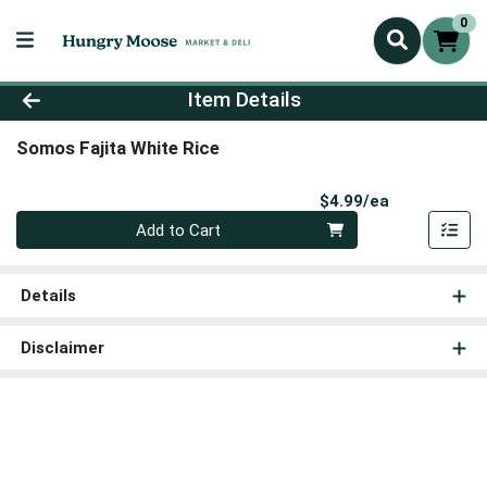
0
Product Details Page
Item Details
Somos Fajita White Rice
Product Pri
$4.99/ea
Quantity 0
Add to Cart
Details
Disclaimer