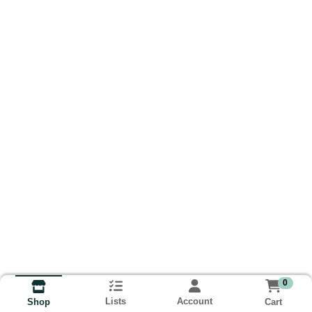
0
Lists
Account
Cart
Shop