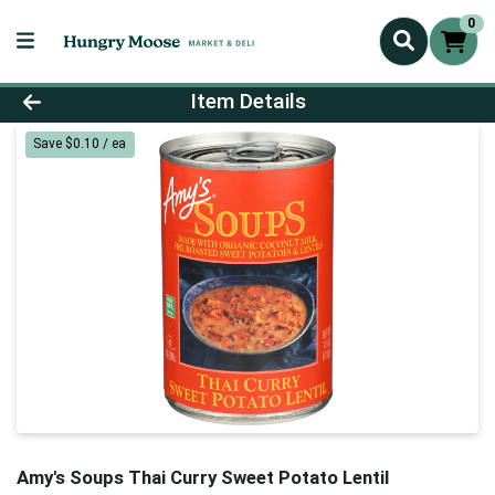
0
Product Details Page
Item Details
Save $0.10 / ea
Amy's Soups Thai Curry Sweet Potato Lentil