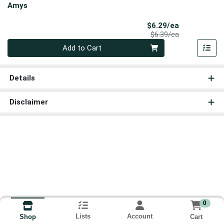
Amys
Sale Price
$6.29/ea
Product Price
$6.39/ea
Quantity 0
Add to Cart
Details
Disclaimer
0
Lists
Account
Cart
Shop