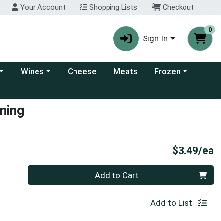
Your Account
Shopping Lists
Checkout
0
Sign In
 category menu
Choose a category menu
Choose a category
Wines
Cheese
Meats
Frozen
ning
P
$3.49/ea
Quantity 0
Add to Cart
Add to List