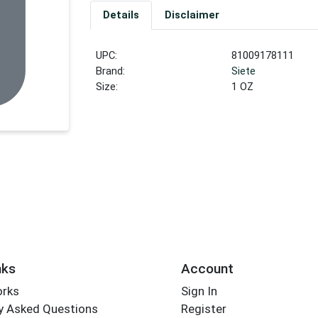
Details
Disclaimer
UPC:
81009178111
Brand:
Siete
Size:
1 OZ
nks
Account
orks
Sign In
y Asked Questions
Register