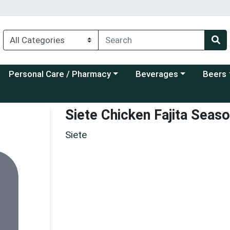
Choose a category menu
Choose a category menu
Choose a
Personal Care / Pharmacy
Beverages
Beers
Siete Chicken Fajita Seaso
Siete