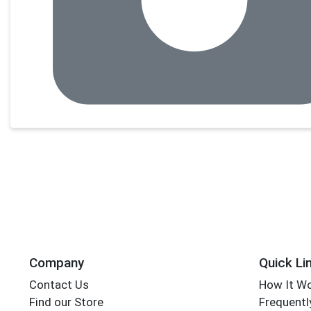
Company
Quick Li
Contact Us
How It W
Find our Store
Frequentl