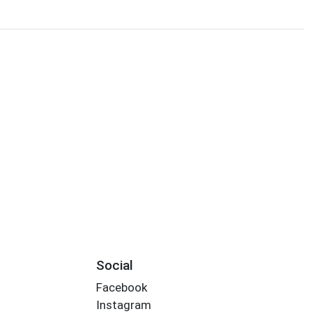
Social
Facebook
Instagram