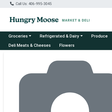
Call Us: 406-995-3045
Choose a category menu
Choose a category menu
Groceries
Refrigerated & Dairy
Produce
Deli Meats & Cheeses
Flowers
Product Details Page