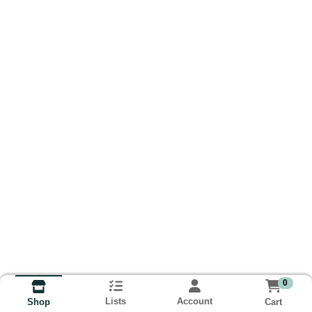
0
Lists
Account
Cart
Shop