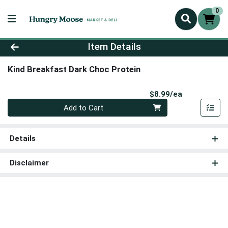
0
Product Details Page
Item Details
Kind Breakfast Dark Choc Protein
Product Pri
$8.99/ea
Quantity 0
Add to Cart
Details
Disclaimer