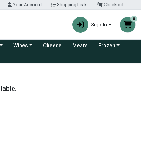
Your Account
Shopping Lists
Checkout
0
Sign In
 category menu
Choose a category menu
Choose a category
Wines
Cheese
Meats
Frozen
lable.