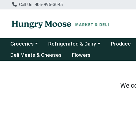
Call Us: 406-995-3045
Choose a category menu
Choose a category menu
Groceries
Refrigerated & Dairy
Produce
Deli Meats & Cheeses
Flowers
We co