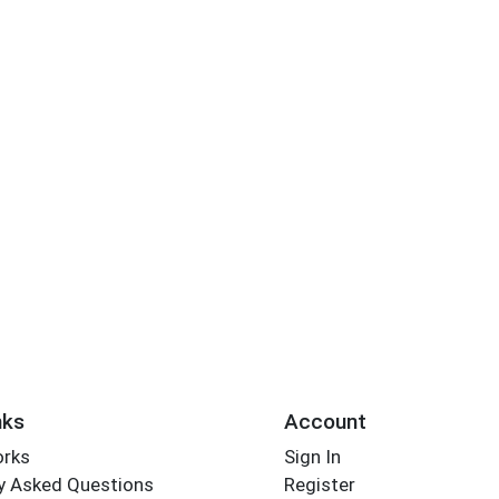
nks
Account
orks
Sign In
y Asked Questions
Register