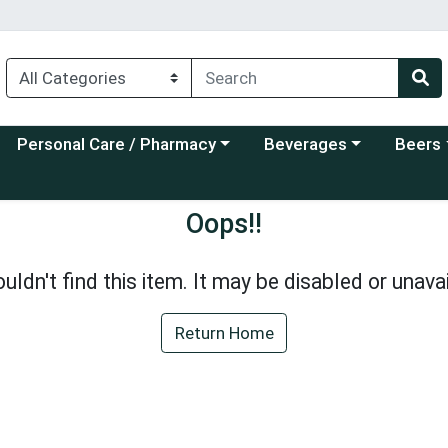
Choose a category menu
Choose a category menu
Choose a
Personal Care / Pharmacy
Beverages
Beers
Oops!!
uldn't find this item. It may be disabled or unavai
Return Home