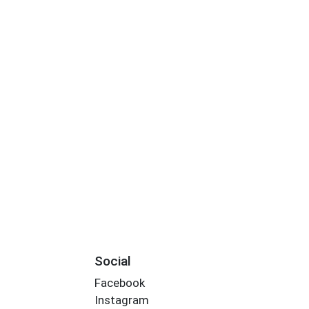
Social
Facebook
Instagram