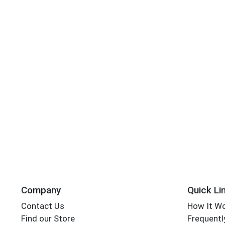
Company
Quick Li
Contact Us
How It W
Find our Store
Frequentl