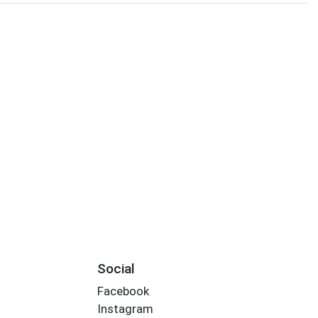
Social
Facebook
Instagram