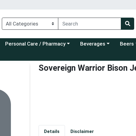
Choose a category menu
Choose a category menu
Choose a
Personal Care / Pharmacy
Beverages
Beers
Sovereign Warrior Bison Je
Details
Disclaimer