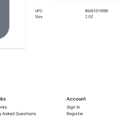
UPC:
86001019980
Size:
2 OZ
nks
Account
orks
Sign In
y Asked Questions
Register