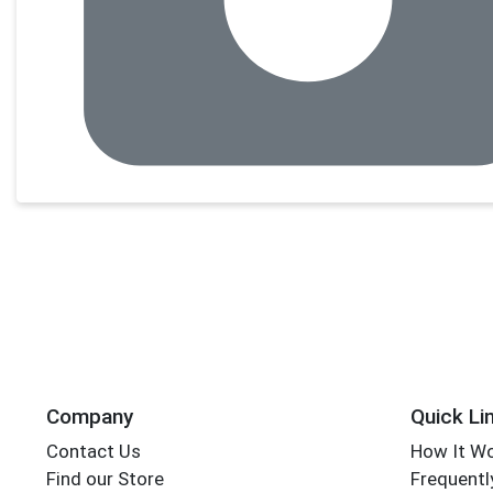
Company
Quick Li
Contact Us
How It W
Find our Store
Frequentl