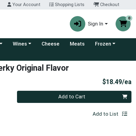
Your Account
Shopping Lists
Checkout
0
Sign In
 category menu
Choose a category menu
Choose a category
Wines
Cheese
Meats
Frozen
rky Original Flavor
P
$18.49/ea
Quantity 0
Add to Cart
Add to List