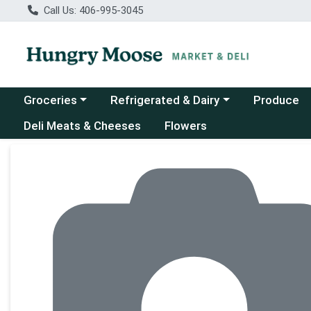
Call Us: 406-995-3045
Choose a category menu
Choose a category menu
Groceries
Refrigerated & Dairy
Produce
Deli Meats & Cheeses
Flowers
Product Details Page