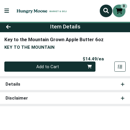
0
Product Details Page
Item Details
Key to the Mountain Grown Apple Butter 6oz
KEY TO THE MOUNTAIN
Product Pri
$14.49/ea
Quantity 0
Add to Cart
Details
Disclaimer