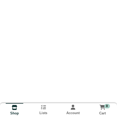
0
Lists
Account
Cart
Shop