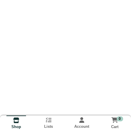
0
Lists
Account
Cart
Shop