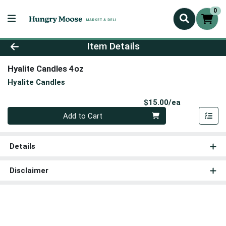
0
Product Details Page
Item Details
Hyalite Candles 4oz
Hyalite Candles
Product Pri
$15.00/ea
Quantity 0
Add to Cart
Details
Disclaimer