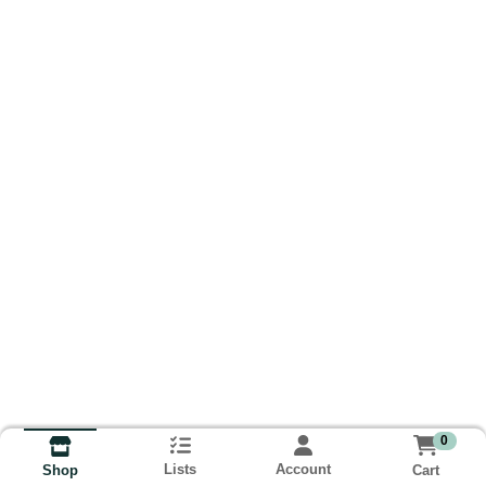
0
Lists
Account
Cart
Shop