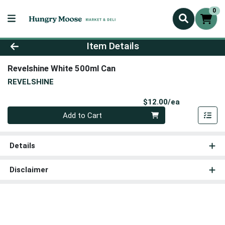
0
Product Details Page
Item Details
Revelshine White 500ml Can
REVELSHINE
Product Pri
$12.00/ea
Quantity 0
Add to Cart
Details
Disclaimer