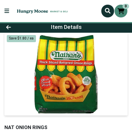
0
Product Details Page
Item Details
Save $1.80 / ea
NAT ONION RINGS