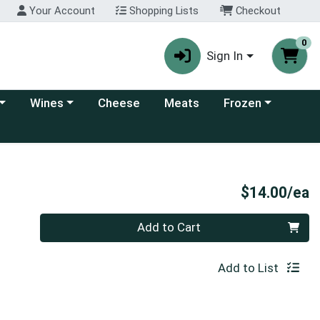
Your Account
Shopping Lists
Checkout
0
Sign In
 category menu
Choose a category menu
Choose a category
Wines
Cheese
Meats
Frozen
P
$14.00/ea
Quantity 0
Add to Cart
Add to List