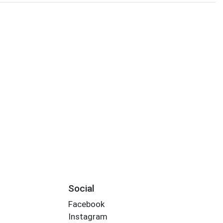
Social
Facebook
Instagram