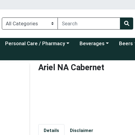
Choose a category menu
Choose a category menu
Choose a
Personal Care / Pharmacy
Beverages
Beers
Ariel NA Cabernet
Details
Disclaimer