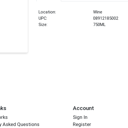
Location:
Wine
UPC:
08912185002
Size:
750ML
nks
Account
orks
Sign In
y Asked Questions
Register