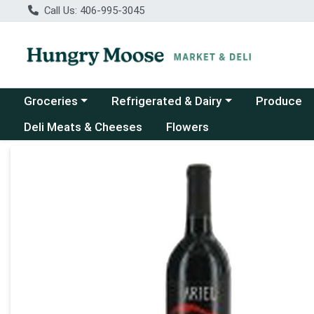
Call Us: 406-995-3045
Choose a category menu
Choose a category menu
Groceries
Refrigerated & Dairy
Produce
Deli Meats & Cheeses
Flowers
Product Details Page