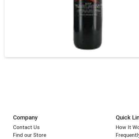
Company
Quick Li
Contact Us
How It W
Find our Store
Frequentl