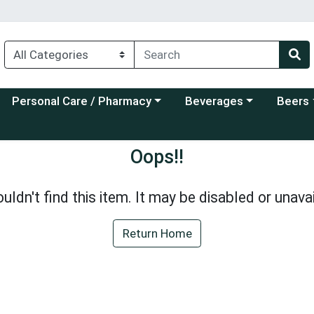
Choose a category menu
Choose a category menu
Choose a
Personal Care / Pharmacy
Beverages
Beers
Oops!!
uldn't find this item. It may be disabled or unavai
Return Home