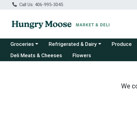
Call Us: 406-995-3045
Choose a category menu
Choose a category menu
Groceries
Refrigerated & Dairy
Produce
Deli Meats & Cheeses
Flowers
We co