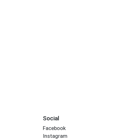
Social
Facebook
Instagram