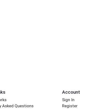
nks
Account
orks
Sign In
y Asked Questions
Register