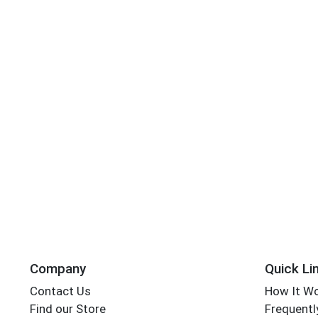
Company
Quick Li
Contact Us
How It W
Find our Store
Frequentl