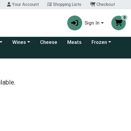
Your Account
Shopping Lists
Checkout
0
Sign In
 category menu
Choose a category menu
Choose a category
Wines
Cheese
Meats
Frozen
lable.