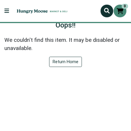
0
Oops!!
We couldn't find this item. It may be disabled or
unavailable.
Return Home