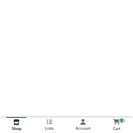
0
Lists
Account
Cart
Shop