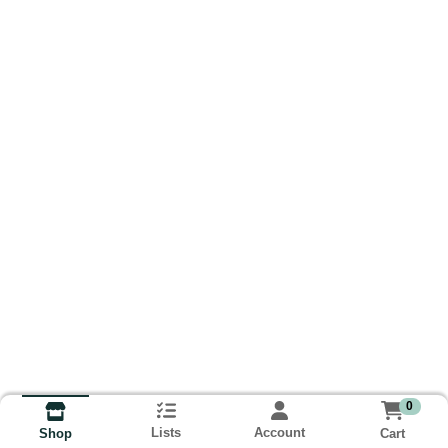
0
Lists
Account
Cart
Shop