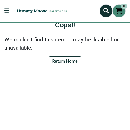
0
Oops!!
We couldn't find this item. It may be disabled or
unavailable.
Return Home