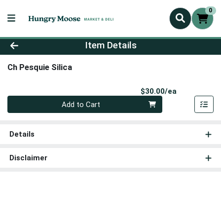
0
Product Details Page
Item Details
Ch Pesquie Silica
Product Pri
$30.00/ea
Quantity 0
Add to Cart
Details
Disclaimer