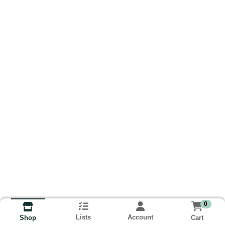
0
Lists
Account
Cart
Shop