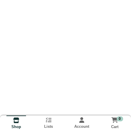
0
Lists
Account
Cart
Shop