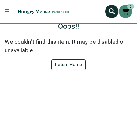
0
Oops!!
We couldn't find this item. It may be disabled or
unavailable.
Return Home