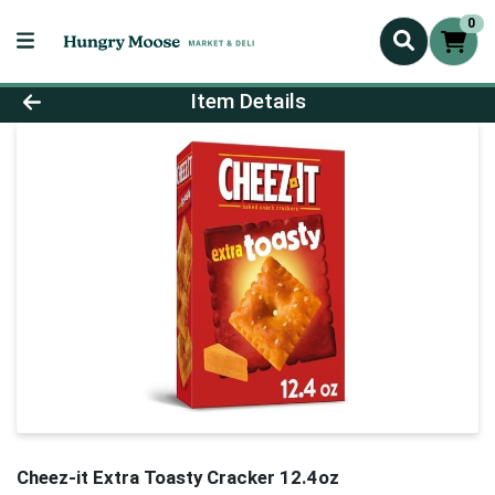
0
Product Details Page
Item Details
Cheez-it Extra Toasty Cracker 12.4oz