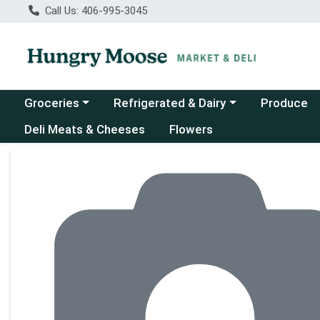
Call Us: 406-995-3045
Choose a category menu
Choose a category menu
Groceries
Refrigerated & Dairy
Produce
Deli Meats & Cheeses
Flowers
Product Details Page