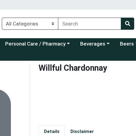
Choose a category menu
Choose a category menu
Choose a
Personal Care / Pharmacy
Beverages
Beers
Willful Chardonnay
Details
Disclaimer