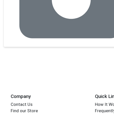
Company
Quick Li
Contact Us
How It W
Find our Store
Frequentl