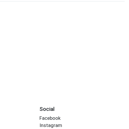
Social
Facebook
Instagram