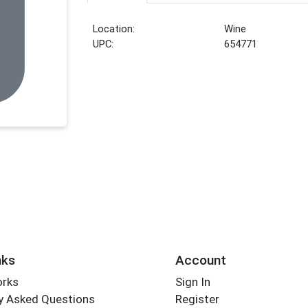
Location:
Wine
UPC:
654771
nks
Account
orks
Sign In
y Asked Questions
Register