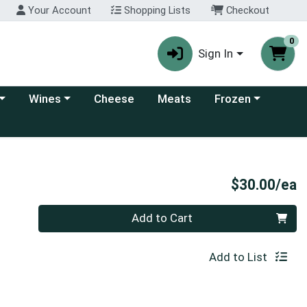
Your Account
Shopping Lists
Checkout
0
Sign In
 category menu
Choose a category menu
Choose a category
Wines
Cheese
Meats
Frozen
P
$30.00/ea
Quantity 0
Add to Cart
Add to List