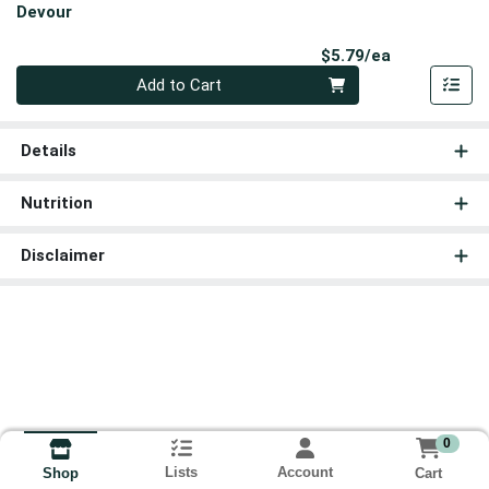
Devour
Product Pri
$5.79/ea
Quantity 0
Add to Cart
Details
Nutrition
Disclaimer
0
Lists
Account
Cart
Shop