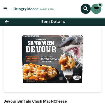
0
Product Details Page
Item Details
Devour Buffalo Chick MacNCheese