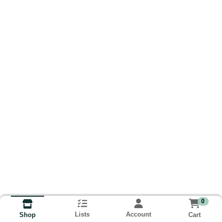
0
Lists
Account
Cart
Shop