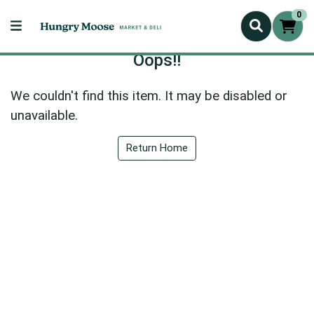
0
Oops!!
We couldn't find this item. It may be disabled or
unavailable.
Return Home