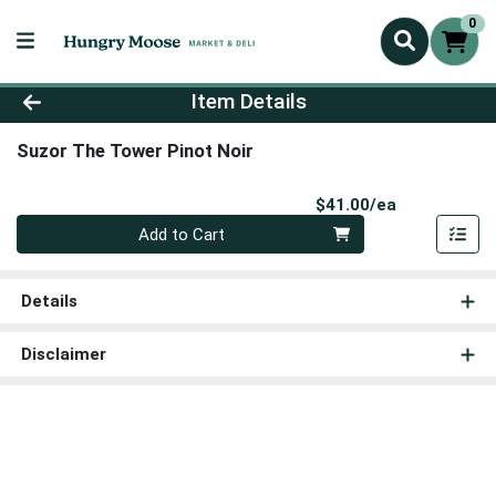
0
Product Details Page
Item Details
Suzor The Tower Pinot Noir
Product Pri
$41.00/ea
Quantity 0
Add to Cart
Details
Disclaimer