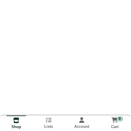
0
Lists
Account
Cart
Shop