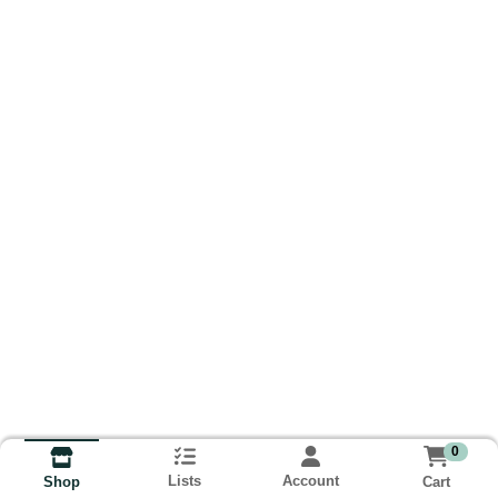
0
Lists
Account
Cart
Shop