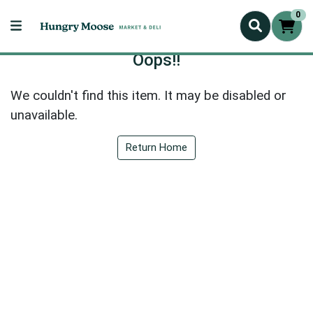
0
Oops!!
We couldn't find this item. It may be disabled or
unavailable.
Return Home