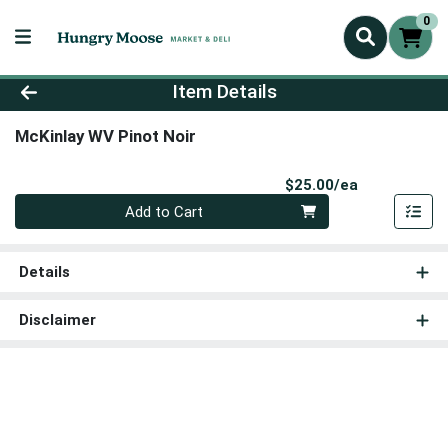
0
Product Details Page
Item Details
McKinlay WV Pinot Noir
Product Pri
$25.00/ea
Quantity 0
Add to Cart
Details
Disclaimer