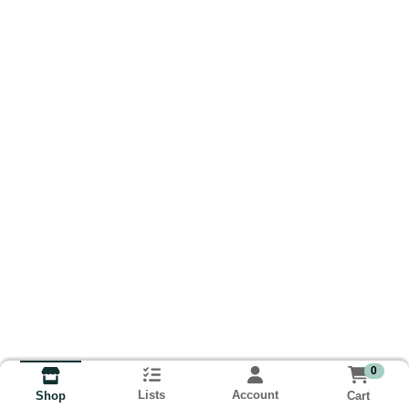
0
Lists
Account
Cart
Shop