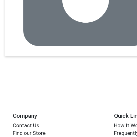
Company
Quick Li
Contact Us
How It W
Find our Store
Frequentl