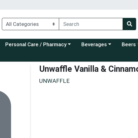
Choose a category menu
Choose a category menu
Choose a
Personal Care / Pharmacy
Beverages
Beers
Unwaffle Vanilla & Cinnam
UNWAFFLE