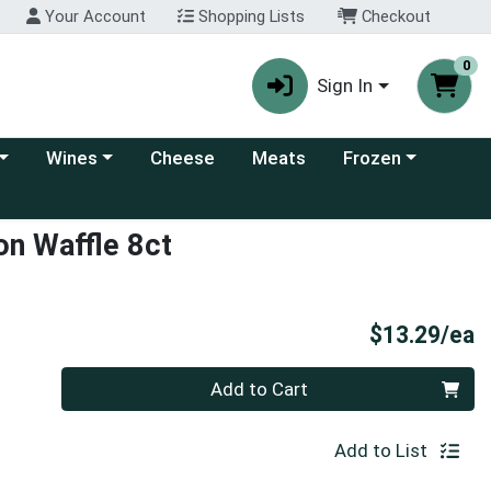
Your Account
Shopping Lists
Checkout
0
Sign In
 category menu
Choose a category menu
Choose a category
Wines
Cheese
Meats
Frozen
on Waffle 8ct
P
$13.29/ea
Quantity 0
Add to Cart
Add to List