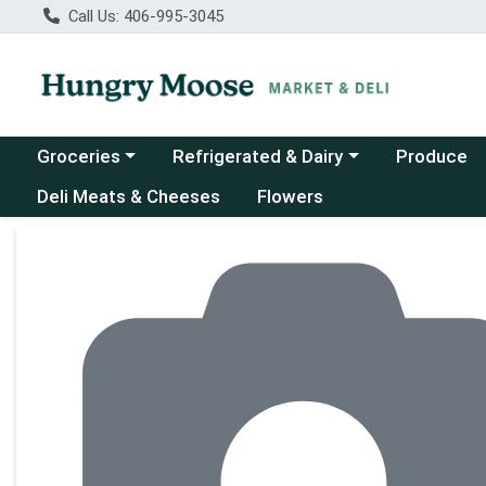
Call Us: 406-995-3045
Choose a category menu
Choose a category menu
Groceries
Refrigerated & Dairy
Produce
Deli Meats & Cheeses
Flowers
Product Details Page