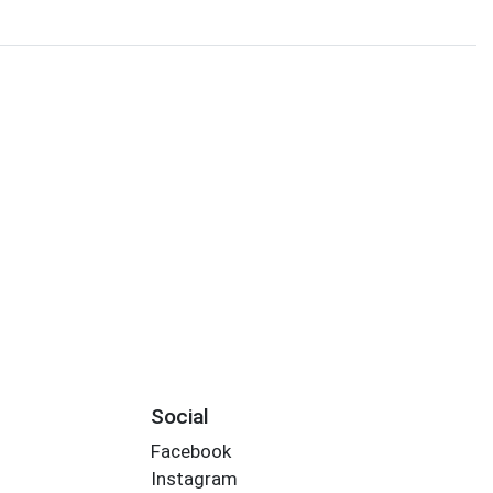
Social
Facebook
Instagram