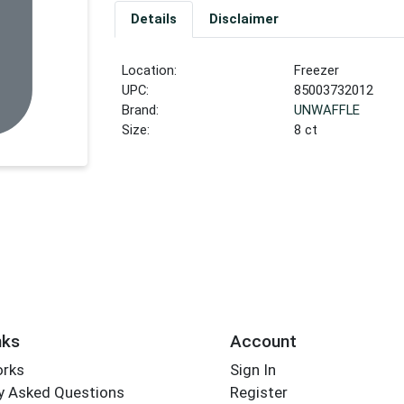
Details
Disclaimer
Location:
Freezer
UPC:
85003732012
Brand:
UNWAFFLE
Size:
8 ct
nks
Account
orks
Sign In
y Asked Questions
Register