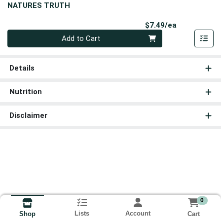
NATURES TRUTH
Product Pri
$7.49/ea
Quantity 0
Add to Cart
Details
Nutrition
Disclaimer
0
Lists
Account
Cart
Shop