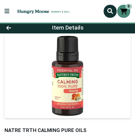
0
Product Details Page
Item Details
NATRE TRTH CALMING PURE OILS