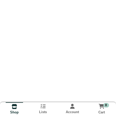
0
Lists
Account
Cart
Shop