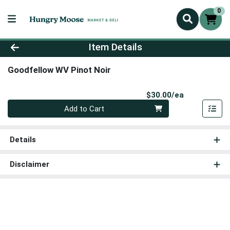
0
Product Details Page
Item Details
Goodfellow WV Pinot Noir
Product Pri
$30.00/ea
Quantity 0
Add to Cart
Details
Disclaimer