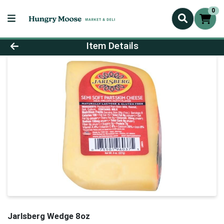
0
Product Details Page
Item Details
Jarlsberg Wedge 8oz