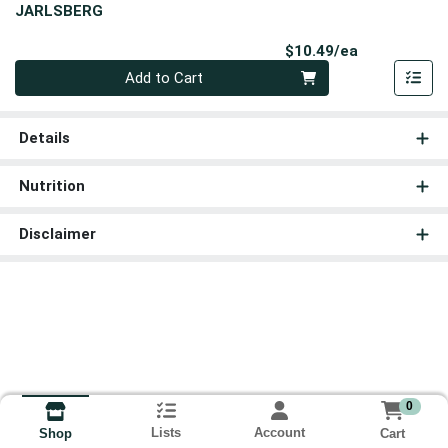
JARLSBERG
Product Pri
$10.49/ea
Quantity 0
Add to Cart
Details
Nutrition
Disclaimer
0
Lists
Account
Cart
Shop