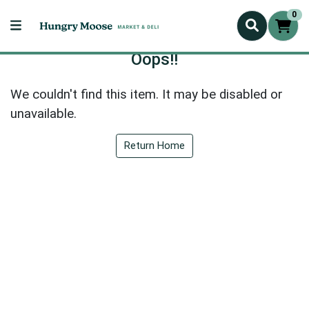
0
Oops!!
We couldn't find this item. It may be disabled or
unavailable.
Return Home