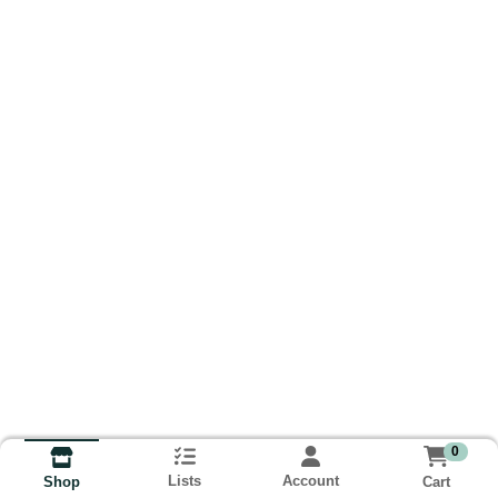
0
Lists
Account
Cart
Shop