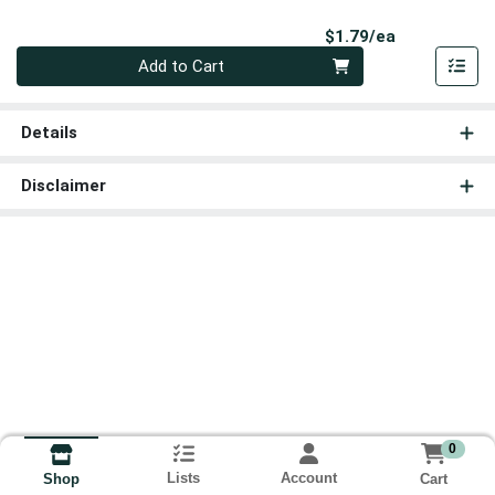
Product Pri
$1.79/ea
Quantity 0
Add to Cart
Details
Disclaimer
0
Lists
Account
Cart
Shop