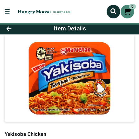
0
Product Details Page
Item Details
Yakisoba Chicken