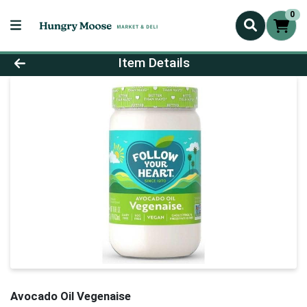
0
Product Details Page
Item Details
Avocado Oil Vegenaise