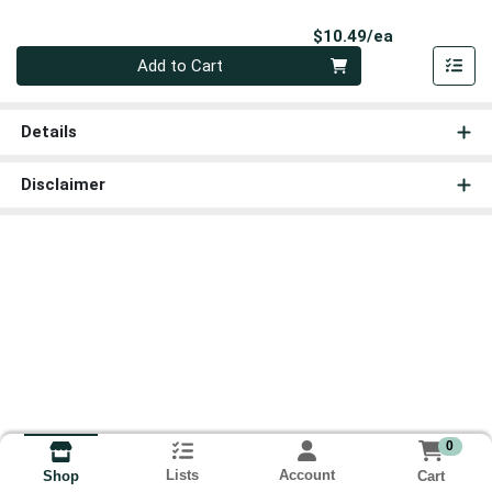
Product Pri
$10.49/ea
Quantity 0
Add to Cart
Details
Disclaimer
0
Lists
Account
Cart
Shop