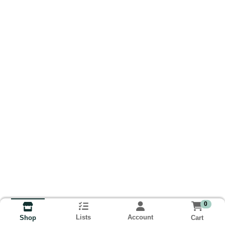
0
Lists
Account
Cart
Shop