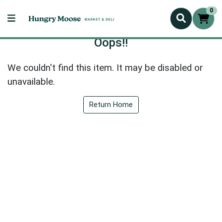
0
Oops!!
We couldn't find this item. It may be disabled or
unavailable.
Return Home