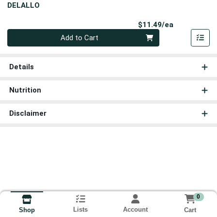
DELALLO
Product Pri
$11.49/ea
Quantity 0
Add to Cart
Details
Nutrition
Disclaimer
0
Lists
Account
Cart
Shop