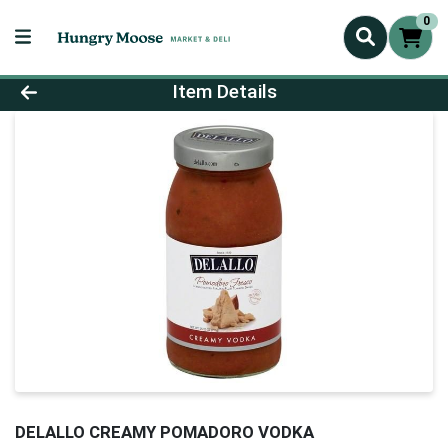
0
Product Details Page
Item Details
DELALLO CREAMY POMADORO VODKA