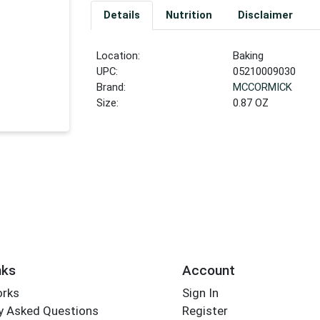
Details
Nutrition
Disclaimer
Location:
Baking
UPC:
05210009030
Brand:
MCCORMICK
Size:
0.87 OZ
nks
Account
orks
Sign In
y Asked Questions
Register