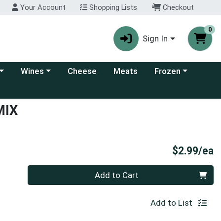
Your Account
Shopping Lists
Checkout
0
Sign In
 category menu
Choose a category menu
Choose a category
Wines
Cheese
Meats
Frozen
MIX
P
$2.99/ea
Quantity 0
Add to Cart
Add to List