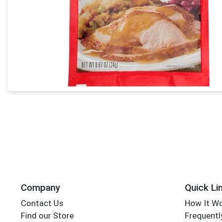
Company
Quick Li
Contact Us
How It W
Find our Store
Frequentl