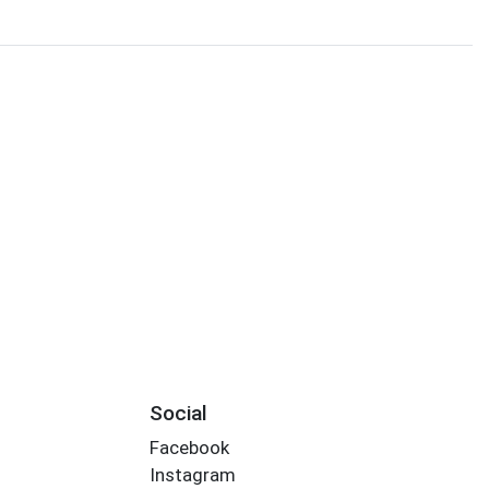
Social
Facebook
Instagram