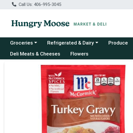
Call Us: 406-995-3045
Choose a category menu
Choose a category menu
Groceries
Refrigerated & Dairy
Produce
Deli Meats & Cheeses
Flowers
Product Details Page