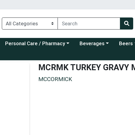
Choose a category menu
Choose a category menu
Choose a
Personal Care / Pharmacy
Beverages
Beers
MCRMK TURKEY GRAVY 
MCCORMICK