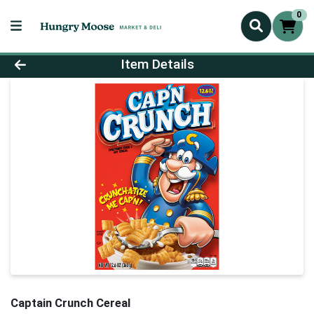
0
Product Details Page
Item Details
Captain Crunch Cereal