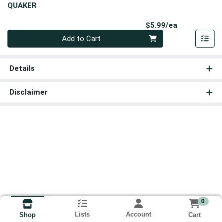
QUAKER
Product Pri
$5.99/ea
Quantity 0
Add to Cart
Details
Disclaimer
0
Lists
Account
Cart
Shop