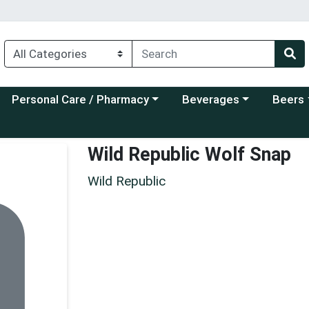
Choose a category menu
Choose a category menu
Choose a
Personal Care / Pharmacy
Beverages
Beers
Wild Republic Wolf Snap
Wild Republic