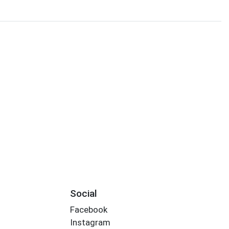
Social
Facebook
Instagram