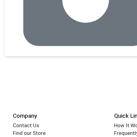
Company
Quick Li
Contact Us
How It W
Find our Store
Frequentl