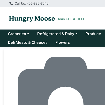
Call Us: 406-995-3045
Choose a category menu
Choose a category menu
Groceries
Refrigerated & Dairy
Produce
Deli Meats & Cheeses
Flowers
Product Details Page