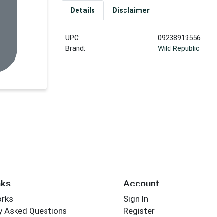
Details
Disclaimer
UPC:
09238919556
Brand:
Wild Republic
nks
Account
orks
Sign In
y Asked Questions
Register