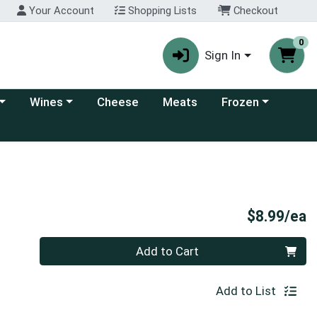
Your Account
Shopping Lists
Checkout
0
Sign In
 category menu
Choose a category menu
Choose a category
Wines
Cheese
Meats
Frozen
P
$8.99/ea
Quantity 0
Add to Cart
Add to List