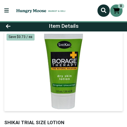
0
Product Details Page
Item Details
Save $0.73 / ea
SHIKAI TRIAL SIZE LOTION