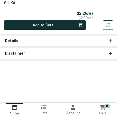
SHIKAI
Sale Price
$2.26/ea
Product Price
$2.99/ea
Quantity 0
Add to Cart
Details
Disclaimer
0
Lists
Account
Cart
Shop