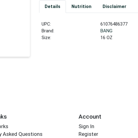
Details
Nutrition
Disclaimer
UPC:
61076486377
Brand:
BANG
Size:
16 OZ
nks
Account
orks
Sign In
y Asked Questions
Register