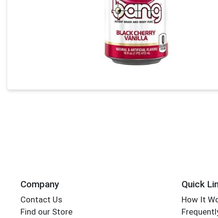
Company
Quick Li
Contact Us
How It W
Find our Store
Frequentl