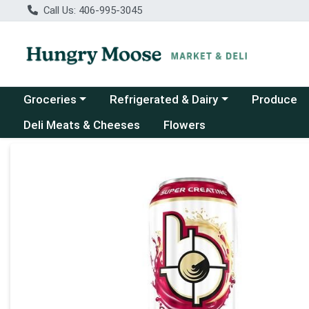
Call Us: 406-995-3045
Choose a category menu
Choose a category menu
Groceries
Refrigerated & Dairy
Produce
Deli Meats & Cheeses
Flowers
Product Details Page