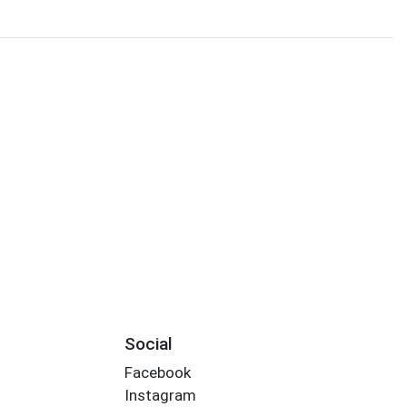
Social
Facebook
Instagram