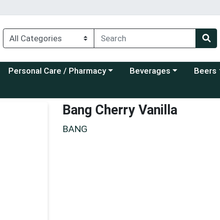
Choose a category menu
Choose a category menu
Choose a
Personal Care / Pharmacy
Beverages
Beers
Bang Cherry Vanilla
BANG