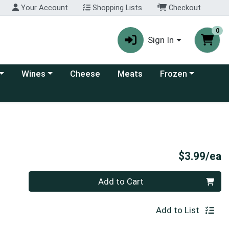
Your Account
Shopping Lists
Checkout
0
Sign In
 category menu
Choose a category menu
Choose a category
Wines
Cheese
Meats
Frozen
P
$3.99/ea
Quantity 0
Add to Cart
Add to List