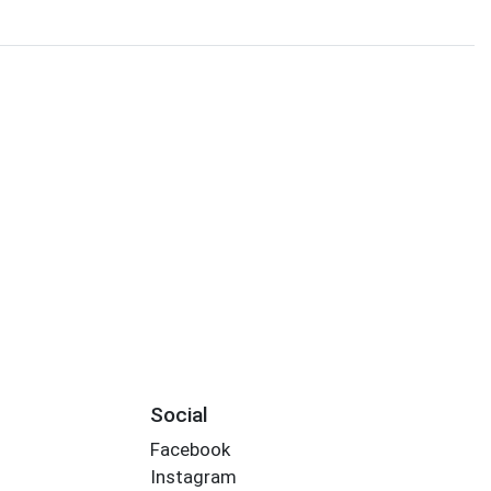
Social
Facebook
Instagram