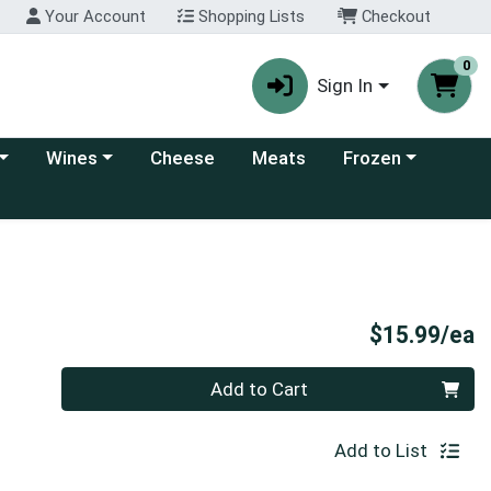
Your Account
Shopping Lists
Checkout
0
Sign In
 category menu
Choose a category menu
Choose a category
Wines
Cheese
Meats
Frozen
P
$15.99/ea
Quantity 0
Add to Cart
Add to List