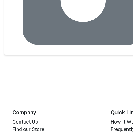
Company
Quick Li
Contact Us
How It W
Find our Store
Frequentl