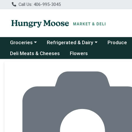
Call Us: 406-995-3045
Choose a category menu
Choose a category menu
Groceries
Refrigerated & Dairy
Produce
Deli Meats & Cheeses
Flowers
Product Details Page