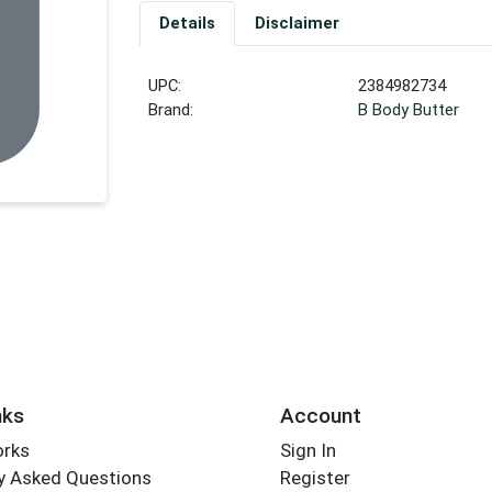
Details
Disclaimer
UPC:
2384982734
Brand:
B Body Butter
nks
Account
orks
Sign In
y Asked Questions
Register