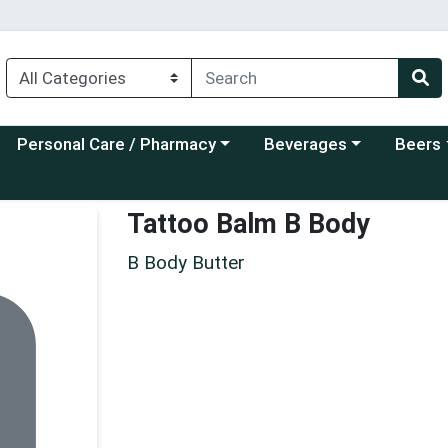
Choose a category menu
Choose a category menu
Choose a
Personal Care / Pharmacy
Beverages
Beers
Tattoo Balm B Body
B Body Butter