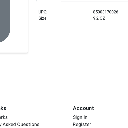
UPC:
85003170026
Size:
9.2 OZ
nks
Account
orks
Sign In
y Asked Questions
Register