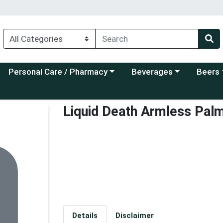
Choose a category menu
Choose a category menu
Choose a
Personal Care / Pharmacy
Beverages
Beers
Liquid Death Armless Pal
Details
Disclaimer