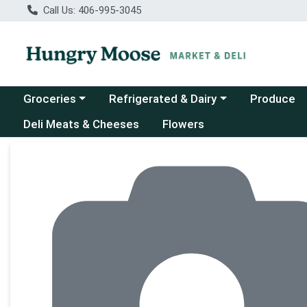
Call Us: 406-995-3045
Choose a category menu
Choose a category menu
Groceries
Refrigerated & Dairy
Produce
Deli Meats & Cheeses
Flowers
Product Details Page