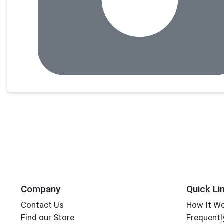
Company
Quick Li
Contact Us
How It W
Find our Store
Frequentl