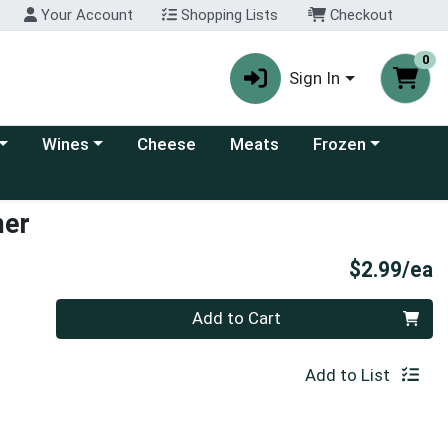
Your Account
Shopping Lists
Checkout
0
Sign In
 category menu
Choose a category menu
Choose a category
Wines
Cheese
Meats
Frozen
mer
P
$2.99/ea
Quantity 0
Add to Cart
Add to List