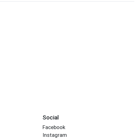
Social
Facebook
Instagram