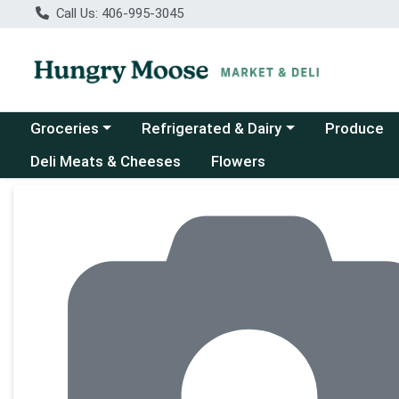
Call Us: 406-995-3045
Choose a category menu
Choose a category menu
Groceries
Refrigerated & Dairy
Produce
Deli Meats & Cheeses
Flowers
Product Details Page