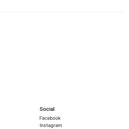
Social
Facebook
Instagram