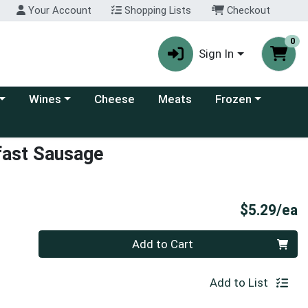
Your Account
Shopping Lists
Checkout
0
Sign In
 category menu
Choose a category menu
Choose a category
Wines
Cheese
Meats
Frozen
fast Sausage
P
$5.29/ea
Quantity 0
Add to Cart
Add to List