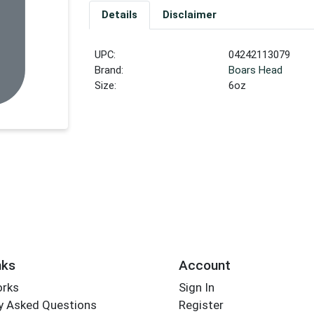
Details
Disclaimer
UPC:
04242113079
Brand:
Boars Head
Size:
6oz
nks
Account
orks
Sign In
y Asked Questions
Register