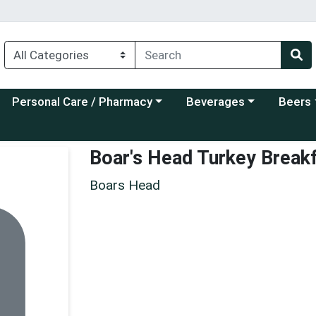
Choose a category menu
Choose a category menu
Choose a
Personal Care / Pharmacy
Beverages
Beers
Boar's Head Turkey Break
Boars Head