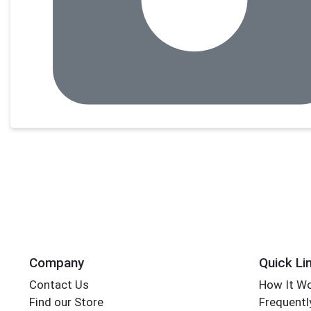
Company
Quick Li
Contact Us
How It W
Find our Store
Frequentl