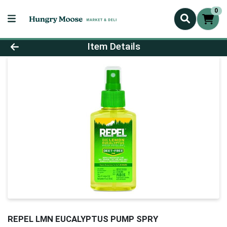
0
Product Details Page
Item Details
REPEL LMN EUCALYPTUS PUMP SPRY