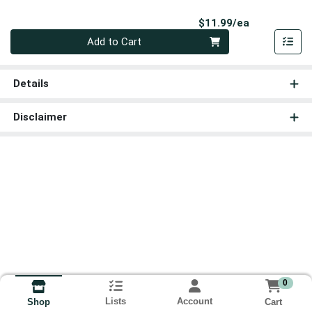
Product Pri
$11.99/ea
Quantity 0
Add to Cart
Details
Disclaimer
0
Lists
Account
Cart
Shop