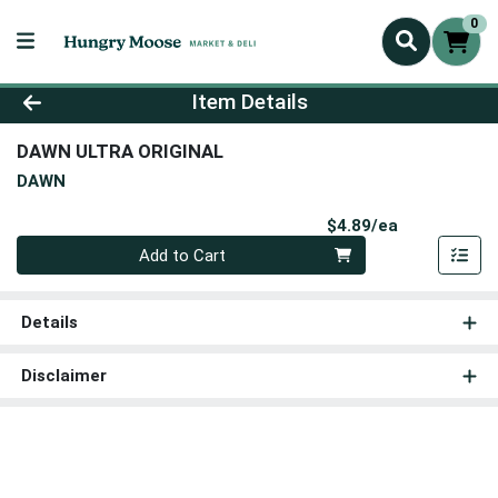
0
Product Details Page
Item Details
DAWN ULTRA ORIGINAL
DAWN
Product Pri
$4.89/ea
Quantity 0
Add to Cart
Details
Disclaimer