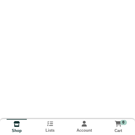
0
Lists
Account
Cart
Shop