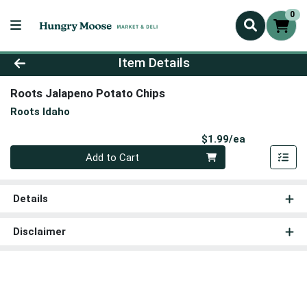
0
Product Details Page
Item Details
Roots Jalapeno Potato Chips
Roots Idaho
Product Pri
$1.99/ea
Quantity 0
Add to Cart
Details
Disclaimer