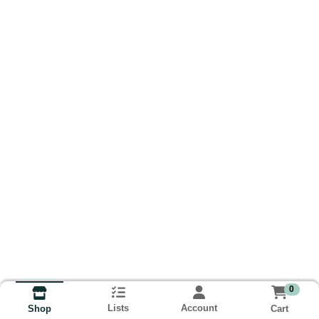
0
Lists
Account
Cart
Shop