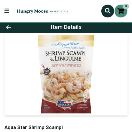
0
Product Details Page
Item Details
Aqua Star Shrimp Scampi