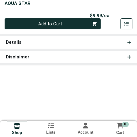
AQUA STAR
Product Pri
$9.99/ea
Quantity 0
Add to Cart
Details
Disclaimer
0
Lists
Account
Cart
Shop