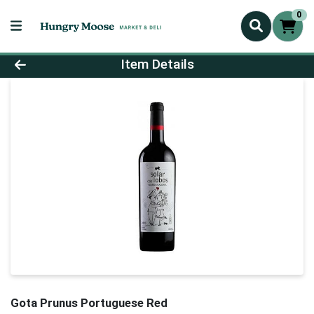
0
Product Details Page
Item Details
Gota Prunus Portuguese Red