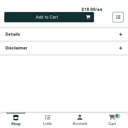
Product Pri
$18.00/ea
Quantity 0
Add to Cart
Details
Disclaimer
0
Lists
Account
Cart
Shop