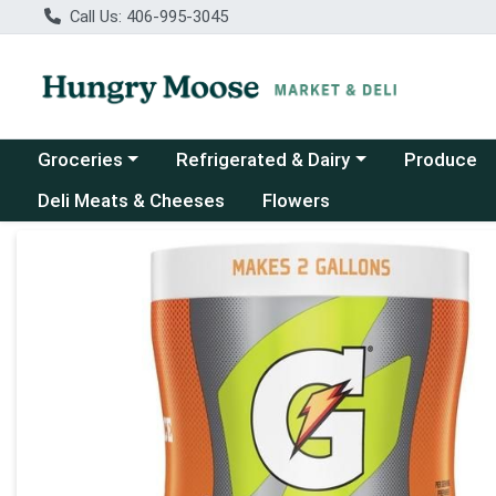
Call Us: 406-995-3045
Choose a category menu
Choose a category menu
Groceries
Refrigerated & Dairy
Produce
Deli Meats & Cheeses
Flowers
Product Details Page