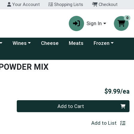
Your Account
Shopping Lists
Checkout
0
Sign In
 category menu
Choose a category menu
Choose a category
Wines
Cheese
Meats
Frozen
 POWDER MIX
P
$9.99/ea
Quantity 0
Add to Cart
Add to List