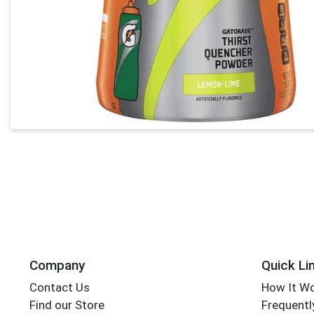
Company
Quick Li
Contact Us
How It W
Find our Store
Frequentl