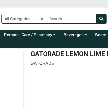
Choose a category menu
Choose a category menu
Choose a
Personal Care / Pharmacy
Beverages
Beers
GATORADE LEMON LIME
GATORADE