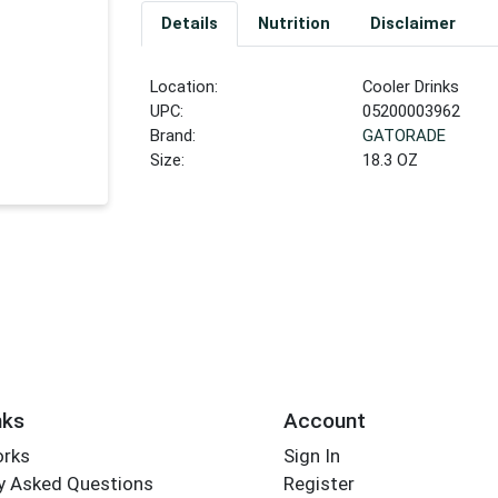
Details
Nutrition
Disclaimer
Location:
Cooler Drinks
UPC:
05200003962
Brand:
GATORADE
Size:
18.3 OZ
nks
Account
orks
Sign In
y Asked Questions
Register