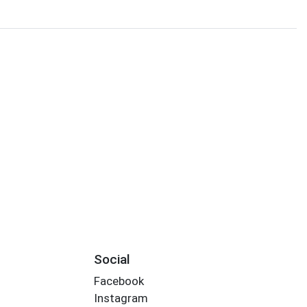
Social
Facebook
Instagram