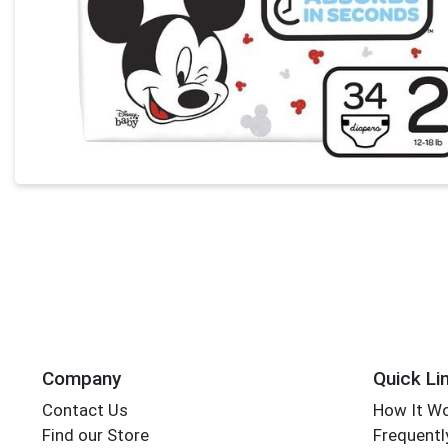
Company
Quick Li
Contact Us
How It W
Find our Store
Frequentl