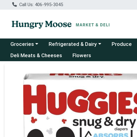
Call Us: 406-995-3045
Choose a category menu
Choose a category menu
Groceries
Refrigerated & Dairy
Produce
Deli Meats & Cheeses
Flowers
Product Details Page