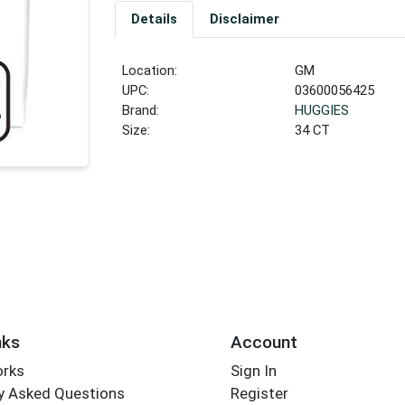
Details
Disclaimer
Location:
GM
UPC:
03600056425
Brand:
HUGGIES
Size:
34 CT
nks
Account
orks
Sign In
y Asked Questions
Register