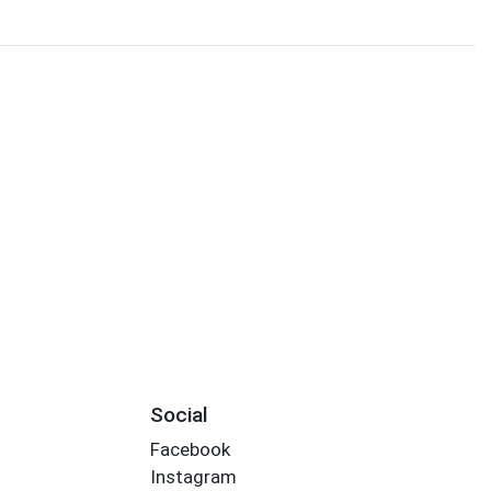
Social
Facebook
Instagram