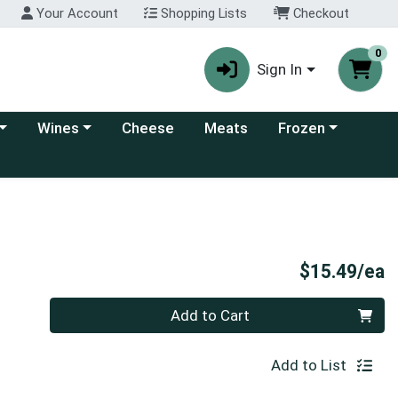
Your Account
Shopping Lists
Checkout
0
Sign In
 category menu
Choose a category menu
Choose a category
Wines
Cheese
Meats
Frozen
P
$15.49/ea
Quantity 0
Add to Cart
Add to List