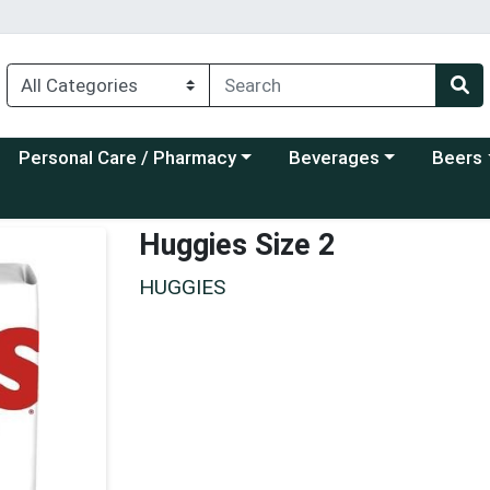
Choose a category menu
Choose a category menu
Choose a
Personal Care / Pharmacy
Beverages
Beers
Huggies Size 2
HUGGIES