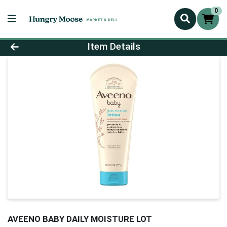
0
Product Details Page
Item Details
AVEENO BABY DAILY MOISTURE LOT