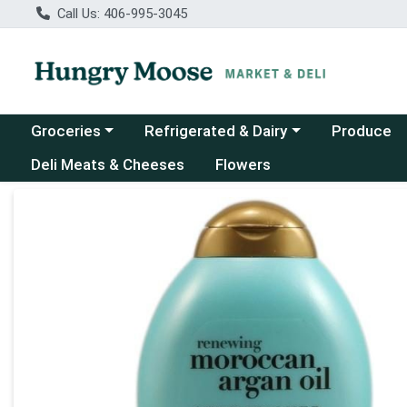
Call Us: 406-995-3045
Choose a category menu
Choose a category menu
Groceries
Refrigerated & Dairy
Produce
Deli Meats & Cheeses
Flowers
Product Details Page