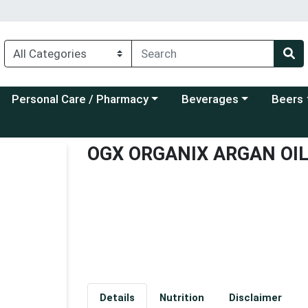
Choose a category menu
Choose a category menu
Choose a
Personal Care / Pharmacy
Beverages
Beers
OGX ORGANIX ARGAN OI
Details
Nutrition
Disclaimer