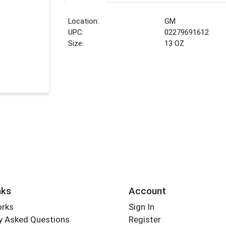
Location:
GM
UPC:
02279691612
Size:
13 OZ
nks
Account
orks
Sign In
y Asked Questions
Register