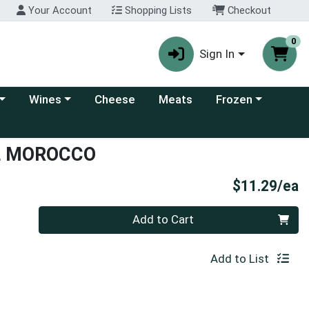
Your Account
Shopping Lists
Checkout
0
Sign In
 category menu
Choose a category menu
Choose a category
Wines
Cheese
Meats
Frozen
L MOROCCO
P
$11.29/ea
Quantity 0
Add to Cart
Add to List