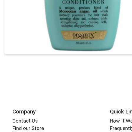
Company
Quick Li
Contact Us
How It W
Find our Store
Frequentl