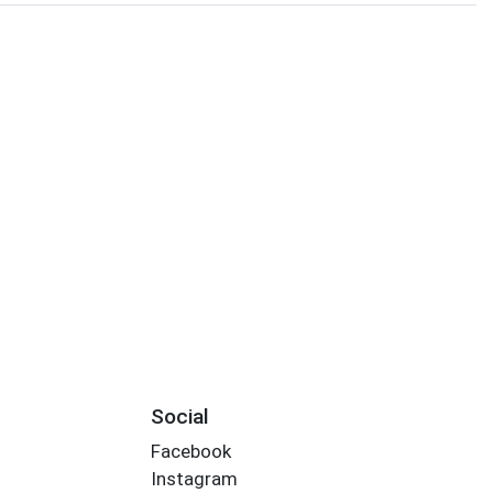
Social
Facebook
Instagram