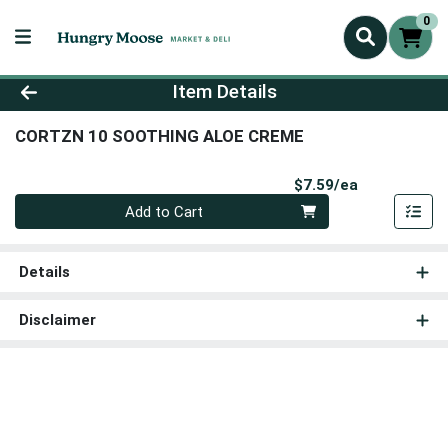
0
Product Details Page
Item Details
CORTZN 10 SOOTHING ALOE CREME
Product Pri
$7.59/ea
Quantity 0
Add to Cart
Details
Disclaimer