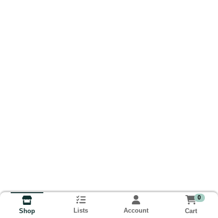
0
Lists
Account
Cart
Shop